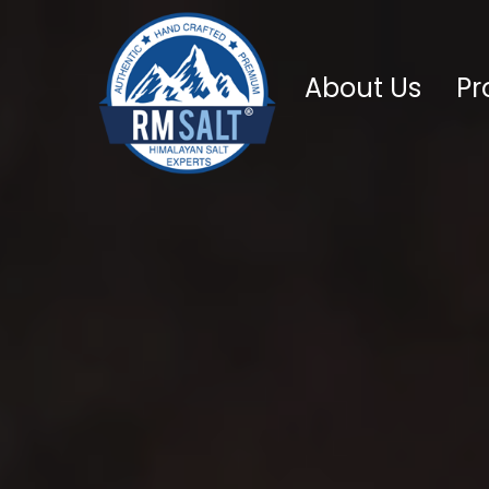
About Us
Pr