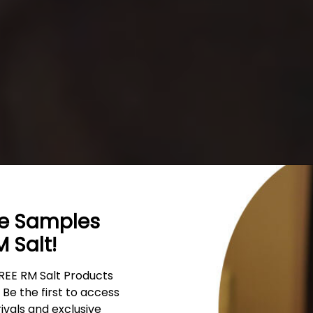
ee Samples
 Salt!
REE RM Salt Products
Himalaya
Be the first to access
rivals and exclusive