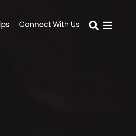
lps
Connect With Us