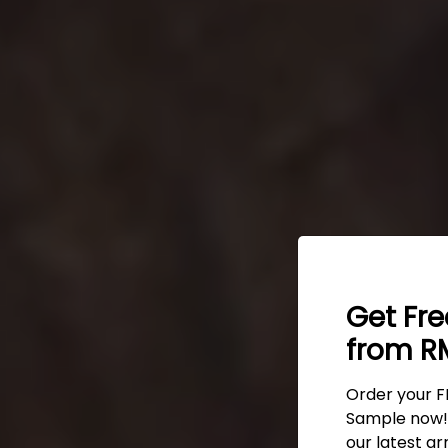
Get Fr
from RM
Order your F
Sample now! 
our latest ar