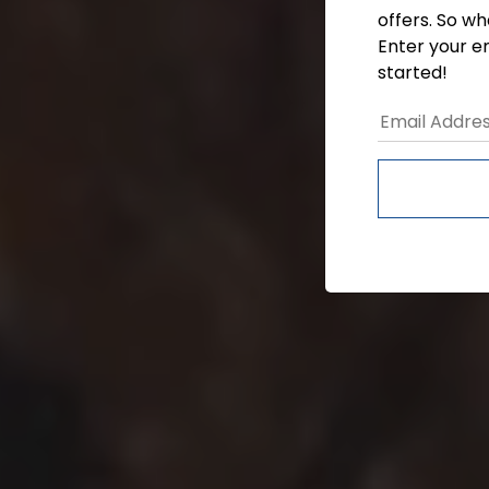
offers. So wh
Enter your e
started!