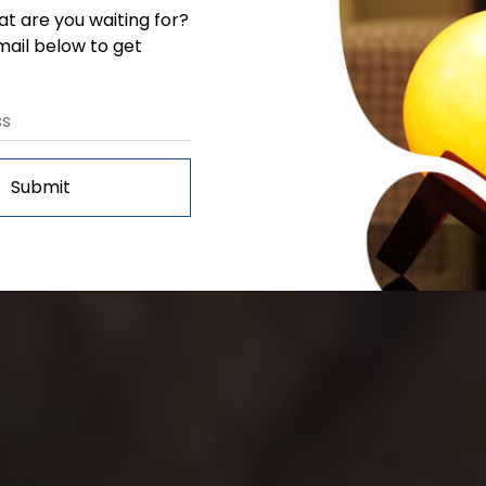
at are you waiting for?
Salt Expert
mail below to get
Submit