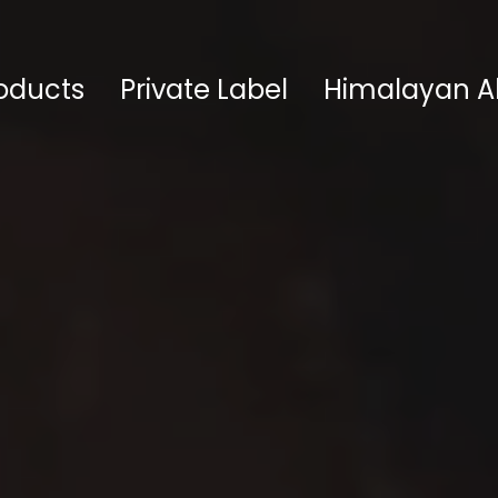
oducts
Private Label
Himalayan A